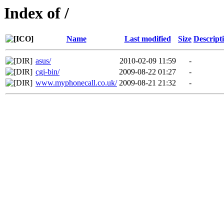
Index of /
Name
Last modified
Size
Descript
asus/
2010-02-09 11:59
-
cgi-bin/
2009-08-22 01:27
-
www.myphonecall.co.uk/
2009-08-21 21:32
-