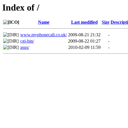
Index of /
Name
Last modified
Size
Descript
www.myphonecall.co.uk/
2009-08-21 21:32
-
cgi-bin/
2009-08-22 01:27
-
asus/
2010-02-09 11:59
-