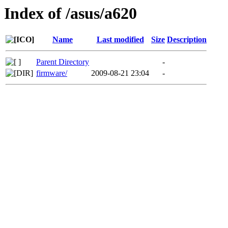
Index of /asus/a620
Name
Last modified
Size
Description
Parent Directory
-
firmware/
2009-08-21 23:04
-