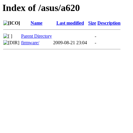
Index of /asus/a620
Name
Last modified
Size
Description
Parent Directory
-
firmware/
2009-08-21 23:04
-