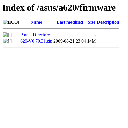
Index of /asus/a620/firmware
Name
Last modified
Size
Description
Parent Directory
-
620-V0.70.31.zip
2009-08-21 23:04
14M