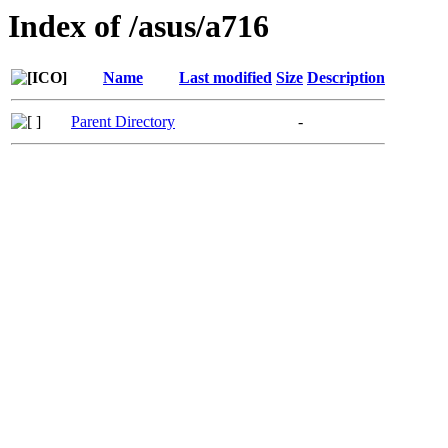
Index of /asus/a716
Name
Last modified
Size
Description
Parent Directory
-