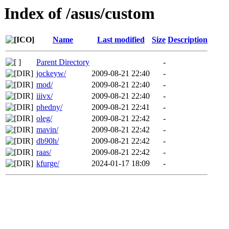
Index of /asus/custom
Name
Last modified
Size
Description
Parent Directory
-
jockeyw/
2009-08-21 22:40
-
mod/
2009-08-21 22:40
-
iiivx/
2009-08-21 22:40
-
phedny/
2009-08-21 22:41
-
oleg/
2009-08-21 22:42
-
mavin/
2009-08-21 22:42
-
db90h/
2009-08-21 22:42
-
raas/
2009-08-21 22:42
-
kfurge/
2024-01-17 18:09
-