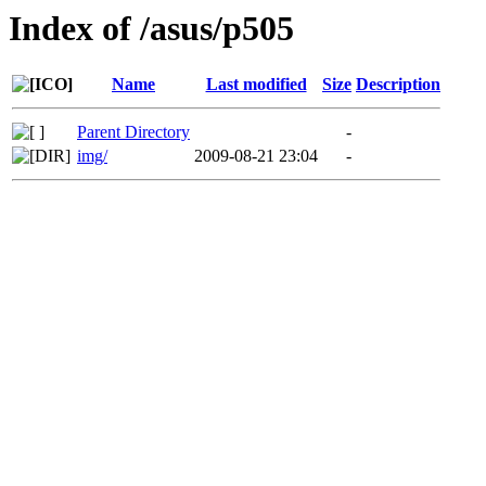
Index of /asus/p505
Name
Last modified
Size
Description
Parent Directory
-
img/
2009-08-21 23:04
-