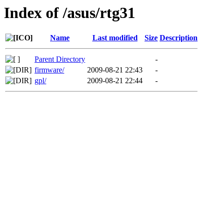
Index of /asus/rtg31
Name
Last modified
Size
Description
Parent Directory
-
firmware/
2009-08-21 22:43
-
gpl/
2009-08-21 22:44
-