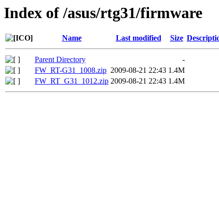
Index of /asus/rtg31/firmware
Name
Last modified
Size
Descripti
Parent Directory
-
FW_RT-G31_1008.zip
2009-08-21 22:43
1.4M
FW_RT_G31_1012.zip
2009-08-21 22:43
1.4M