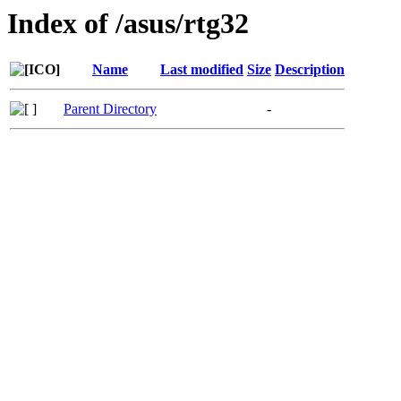
Index of /asus/rtg32
Name
Last modified
Size
Description
Parent Directory
-