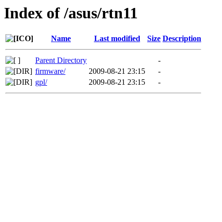
Index of /asus/rtn11
Name
Last modified
Size
Description
Parent Directory
-
firmware/
2009-08-21 23:15
-
gpl/
2009-08-21 23:15
-