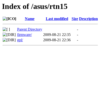
Index of /asus/rtn15
Name
Last modified
Size
Description
Parent Directory
-
firmware/
2009-08-21 22:35
-
gpl/
2009-08-21 22:36
-