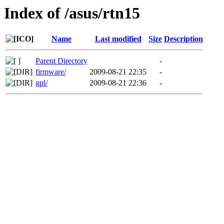
Index of /asus/rtn15
Name
Last modified
Size
Description
Parent Directory
-
firmware/
2009-08-21 22:35
-
gpl/
2009-08-21 22:36
-