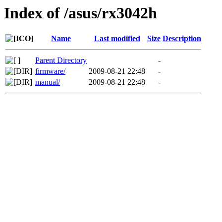
Index of /asus/rx3042h
Name
Last modified
Size
Description
Parent Directory
-
firmware/
2009-08-21 22:48
-
manual/
2009-08-21 22:48
-