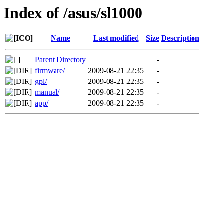
Index of /asus/sl1000
Name
Last modified
Size
Description
Parent Directory
-
firmware/
2009-08-21 22:35
-
gpl/
2009-08-21 22:35
-
manual/
2009-08-21 22:35
-
app/
2009-08-21 22:35
-