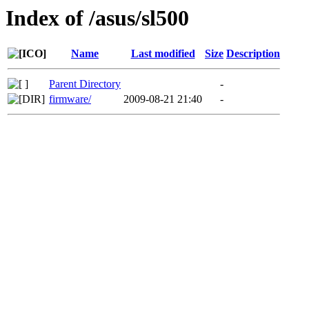
Index of /asus/sl500
Name
Last modified
Size
Description
Parent Directory
-
firmware/
2009-08-21 21:40
-