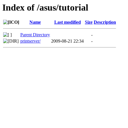
Index of /asus/tutorial
Name
Last modified
Size
Description
Parent Directory
-
printserver/
2009-08-21 22:34
-