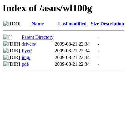
Index of /asus/wl100g
Name
Last modified
Size
Description
Parent Directory
-
drivers/
2009-08-21 22:34
-
flyer/
2009-08-21 22:34
-
img/
2009-08-21 22:34
-
pdf/
2009-08-21 22:34
-