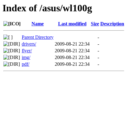
Index of /asus/wl100g
Name
Last modified
Size
Description
Parent Directory
-
drivers/
2009-08-21 22:34
-
flyer/
2009-08-21 22:34
-
img/
2009-08-21 22:34
-
pdf/
2009-08-21 22:34
-