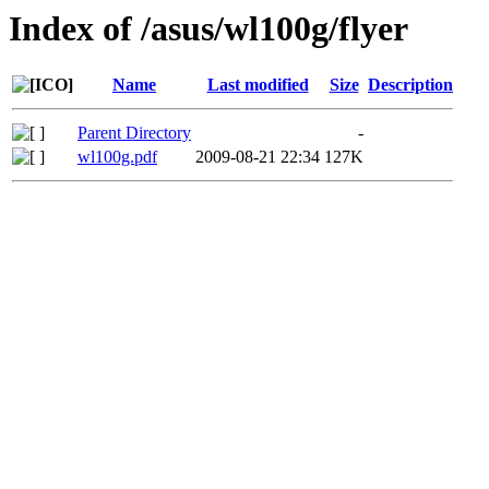
Index of /asus/wl100g/flyer
Name
Last modified
Size
Description
Parent Directory
-
wl100g.pdf
2009-08-21 22:34
127K