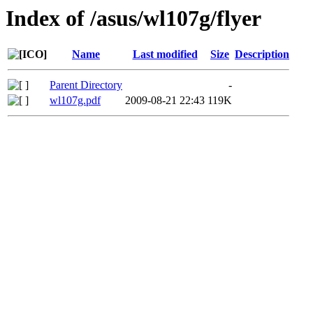
Index of /asus/wl107g/flyer
Name
Last modified
Size
Description
Parent Directory
-
wl107g.pdf
2009-08-21 22:43
119K