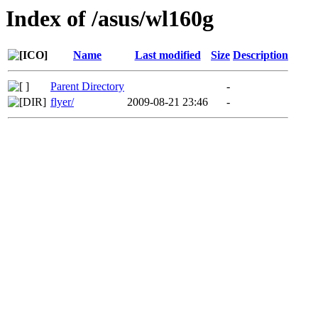
Index of /asus/wl160g
Name
Last modified
Size
Description
Parent Directory
-
flyer/
2009-08-21 23:46
-