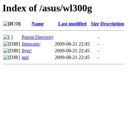
Index of /asus/wl300g
Name
Last modified
Size
Description
Parent Directory
-
firmware/
2009-08-21 22:45
-
flyer/
2009-08-21 22:45
-
gpl/
2009-08-21 22:45
-