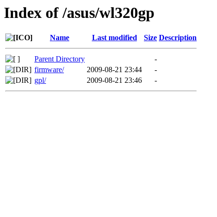
Index of /asus/wl320gp
Name
Last modified
Size
Description
Parent Directory
-
firmware/
2009-08-21 23:44
-
gpl/
2009-08-21 23:46
-