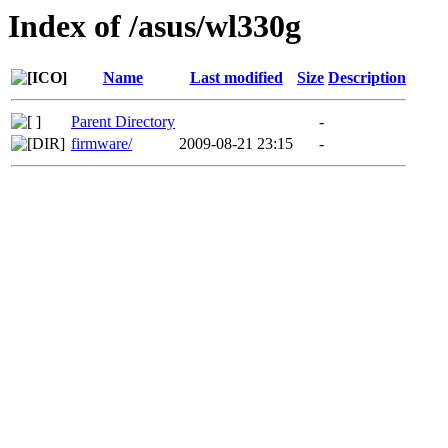
Index of /asus/wl330g
Name
Last modified
Size
Description
Parent Directory
-
firmware/
2009-08-21 23:15
-