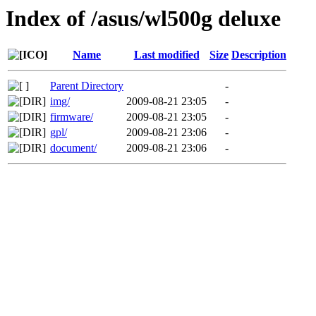
Index of /asus/wl500g deluxe
Name
Last modified
Size
Description
Parent Directory
-
img/
2009-08-21 23:05
-
firmware/
2009-08-21 23:05
-
gpl/
2009-08-21 23:06
-
document/
2009-08-21 23:06
-