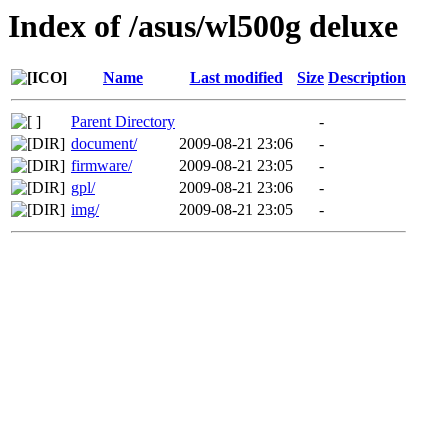
Index of /asus/wl500g deluxe
Name
Last modified
Size
Description
Parent Directory
-
document/
2009-08-21 23:06
-
firmware/
2009-08-21 23:05
-
gpl/
2009-08-21 23:06
-
img/
2009-08-21 23:05
-