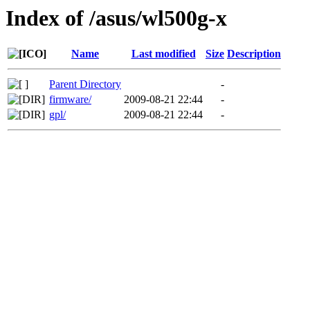
Index of /asus/wl500g-x
Name
Last modified
Size
Description
Parent Directory
-
firmware/
2009-08-21 22:44
-
gpl/
2009-08-21 22:44
-