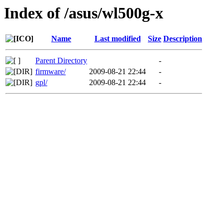
Index of /asus/wl500g-x
Name
Last modified
Size
Description
Parent Directory
-
firmware/
2009-08-21 22:44
-
gpl/
2009-08-21 22:44
-