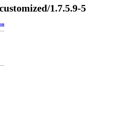
customized/1.7.5.9-5
on