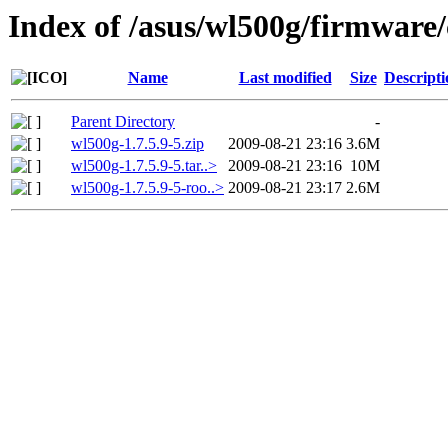
Index of /asus/wl500g/firmware/
Name
Last modified
Size
Descripti
Parent Directory
-
wl500g-1.7.5.9-5.zip
2009-08-21 23:16
3.6M
wl500g-1.7.5.9-5.tar..>
2009-08-21 23:16
10M
wl500g-1.7.5.9-5-roo..>
2009-08-21 23:17
2.6M