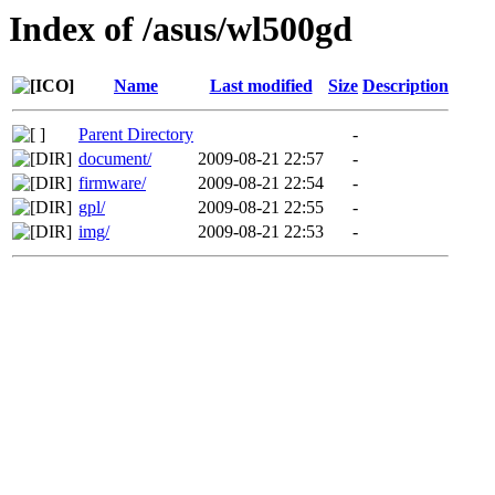
Index of /asus/wl500gd
Name
Last modified
Size
Description
Parent Directory
-
document/
2009-08-21 22:57
-
firmware/
2009-08-21 22:54
-
gpl/
2009-08-21 22:55
-
img/
2009-08-21 22:53
-