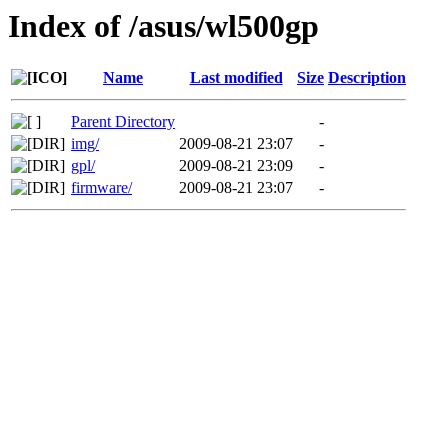
Index of /asus/wl500gp
Name
Last modified
Size
Description
Parent Directory
-
img/
2009-08-21 23:07
-
gpl/
2009-08-21 23:09
-
firmware/
2009-08-21 23:07
-