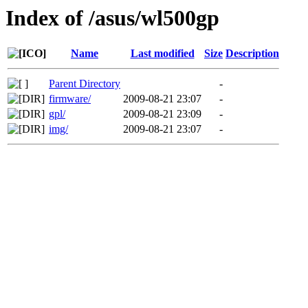
Index of /asus/wl500gp
Name
Last modified
Size
Description
Parent Directory
-
firmware/
2009-08-21 23:07
-
gpl/
2009-08-21 23:09
-
img/
2009-08-21 23:07
-