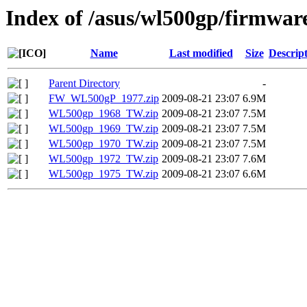
Index of /asus/wl500gp/firmwar
Name
Last modified
Size
Descrip
Parent Directory
-
FW_WL500gP_1977.zip
2009-08-21 23:07
6.9M
WL500gp_1968_TW.zip
2009-08-21 23:07
7.5M
WL500gp_1969_TW.zip
2009-08-21 23:07
7.5M
WL500gp_1970_TW.zip
2009-08-21 23:07
7.5M
WL500gp_1972_TW.zip
2009-08-21 23:07
7.6M
WL500gp_1975_TW.zip
2009-08-21 23:07
6.6M