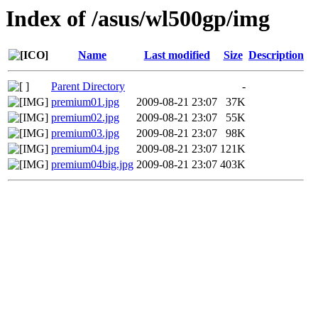
Index of /asus/wl500gp/img
Name
Last modified
Size
Description
Parent Directory
-
premium01.jpg
2009-08-21 23:07
37K
premium02.jpg
2009-08-21 23:07
55K
premium03.jpg
2009-08-21 23:07
98K
premium04.jpg
2009-08-21 23:07
121K
premium04big.jpg
2009-08-21 23:07
403K