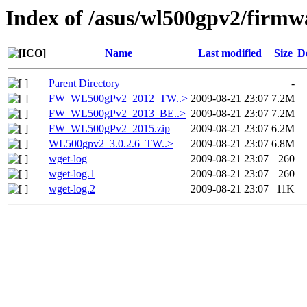
Index of /asus/wl500gpv2/firmw
Name
Last modified
Size
D
Parent Directory
-
FW_WL500gPv2_2012_TW..>
2009-08-21 23:07
7.2M
FW_WL500gPv2_2013_BE..>
2009-08-21 23:07
7.2M
FW_WL500gPv2_2015.zip
2009-08-21 23:07
6.2M
WL500gpv2_3.0.2.6_TW..>
2009-08-21 23:07
6.8M
wget-log
2009-08-21 23:07
260
wget-log.1
2009-08-21 23:07
260
wget-log.2
2009-08-21 23:07
11K