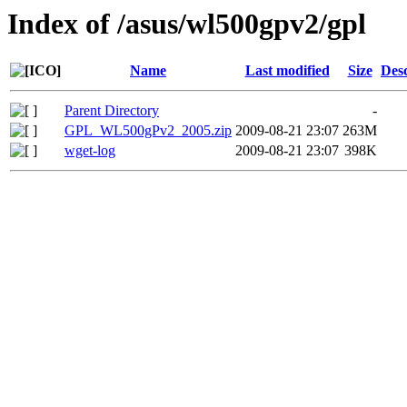
Index of /asus/wl500gpv2/gpl
Name
Last modified
Size
Desc
Parent Directory
-
GPL_WL500gPv2_2005.zip
2009-08-21 23:07
263M
wget-log
2009-08-21 23:07
398K