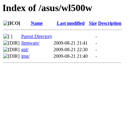
Index of /asus/wl500w
Name
Last modified
Size
Description
Parent Directory
-
firmware/
2009-08-21 21:41
-
gpl/
2009-08-21 22:30
-
img/
2009-08-21 21:40
-