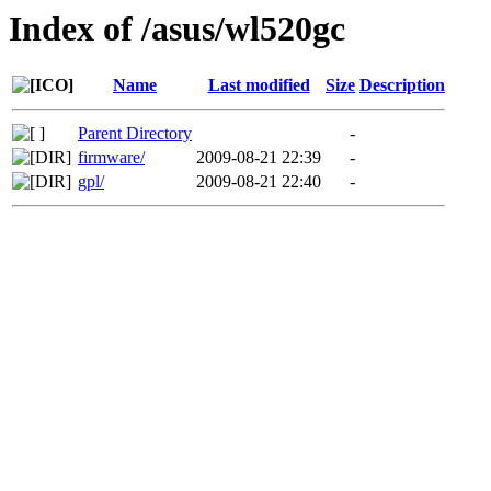
Index of /asus/wl520gc
Name
Last modified
Size
Description
Parent Directory
-
firmware/
2009-08-21 22:39
-
gpl/
2009-08-21 22:40
-