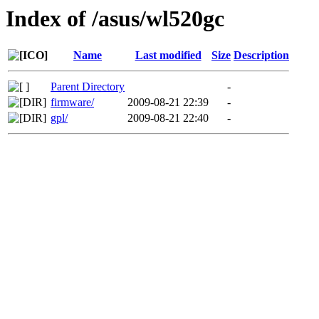
Index of /asus/wl520gc
Name
Last modified
Size
Description
Parent Directory
-
firmware/
2009-08-21 22:39
-
gpl/
2009-08-21 22:40
-