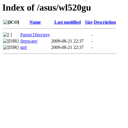
Index of /asus/wl520gu
Name
Last modified
Size
Description
Parent Directory
-
firmware/
2009-08-21 22:37
-
gpl/
2009-08-21 22:37
-