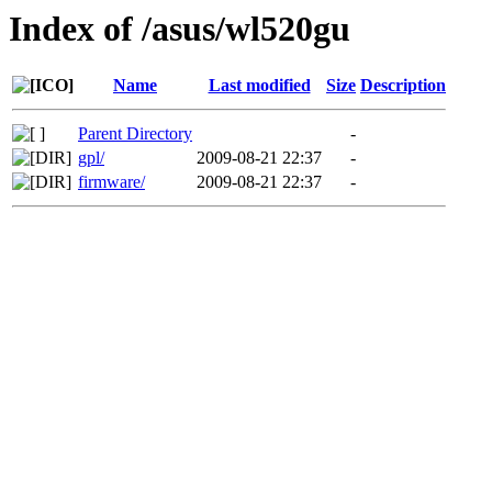
Index of /asus/wl520gu
Name
Last modified
Size
Description
Parent Directory
-
gpl/
2009-08-21 22:37
-
firmware/
2009-08-21 22:37
-