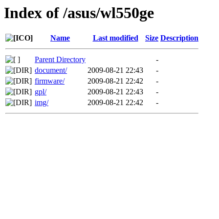
Index of /asus/wl550ge
Name
Last modified
Size
Description
Parent Directory
-
document/
2009-08-21 22:43
-
firmware/
2009-08-21 22:42
-
gpl/
2009-08-21 22:43
-
img/
2009-08-21 22:42
-