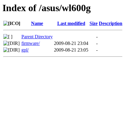
Index of /asus/wl600g
Name
Last modified
Size
Description
Parent Directory
-
firmware/
2009-08-21 23:04
-
gpl/
2009-08-21 23:05
-