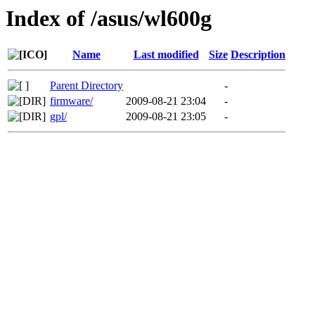
Index of /asus/wl600g
Name
Last modified
Size
Description
Parent Directory
-
firmware/
2009-08-21 23:04
-
gpl/
2009-08-21 23:05
-