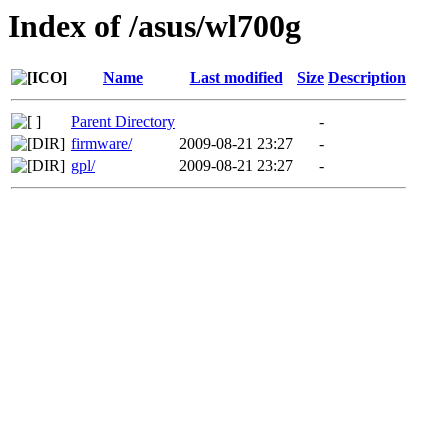
Index of /asus/wl700g
Name
Last modified
Size
Description
Parent Directory
-
firmware/
2009-08-21 23:27
-
gpl/
2009-08-21 23:27
-