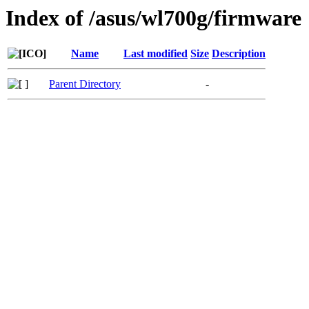
Index of /asus/wl700g/firmware
Name
Last modified
Size
Description
Parent Directory
-