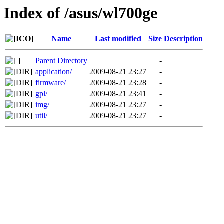
Index of /asus/wl700ge
Name
Last modified
Size
Description
Parent Directory
-
application/
2009-08-21 23:27
-
firmware/
2009-08-21 23:28
-
gpl/
2009-08-21 23:41
-
img/
2009-08-21 23:27
-
util/
2009-08-21 23:27
-