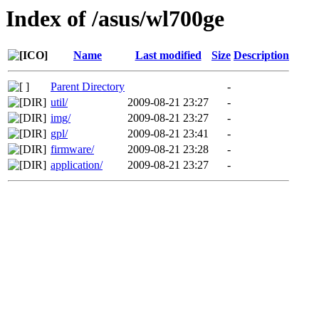
Index of /asus/wl700ge
Name
Last modified
Size
Description
Parent Directory
-
util/
2009-08-21 23:27
-
img/
2009-08-21 23:27
-
gpl/
2009-08-21 23:41
-
firmware/
2009-08-21 23:28
-
application/
2009-08-21 23:27
-